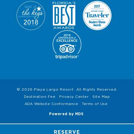
© 2026 Playa Largo Resort. All Rights Reserved.
Destination Fee
Privacy Center
Site Map
ADA Website Conformance
Terms of Use
Powered by MDS
RESERVE