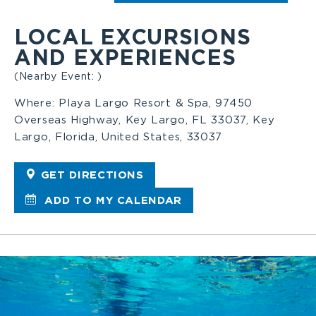
LOCAL EXCURSIONS
AND EXPERIENCES
(Nearby Event: )
Where:
Playa Largo Resort & Spa, 97450
Overseas Highway, Key Largo, FL 33037, Key
Largo, Florida, United States, 33037
GET DIRECTIONS
ADD TO MY CALENDAR