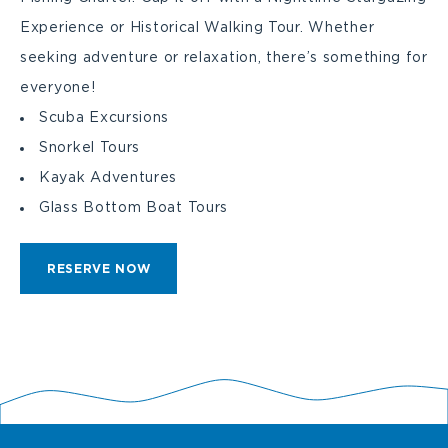
Experience or Historical Walking Tour. Whether
seeking adventure or relaxation, there’s something for
everyone!
Scuba Excursions
Snorkel Tours
Kayak Adventures
Glass Bottom Boat Tours
CLICK
RESERVE NOW
ON
RESERVE
BUTTON