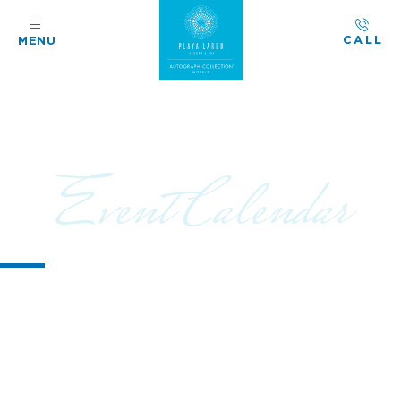
CALL
MENU
Event Calendar