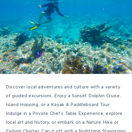
Discover local adventures and culture with a variety
of guided excursions. Enjoy a Sunset Dolphin Cruise,
Island Hopping, or a Kayak & Paddleboard Tour.
Indulge in a Private Chef’s Table Experience, explore
local art and history, or embark on a Nature Hike or
Fishing Charter. Cap it off with a Nighttime Stargazing