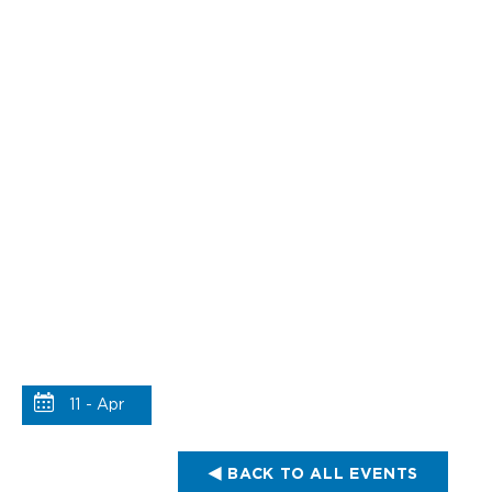
11 - Apr
BACK TO ALL EVENTS