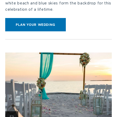
white beach and blue skies form the backdrop for this
celebration of a lifetime.
CLICK
PLAN YOUR WEDDING
HERE
FOR
PLAN
YOUR
WEDDING