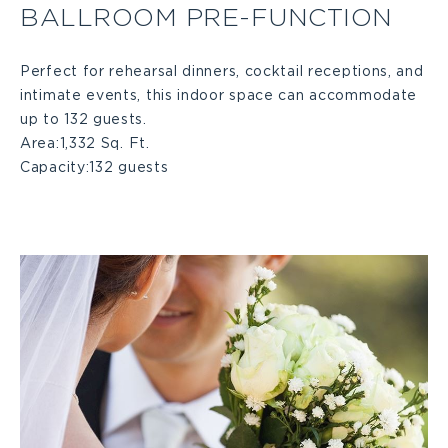
BALLROOM PRE-FUNCTION
Pre-
Perfect for rehearsal dinners, cocktail receptions, and
intimate events, this indoor space can accommodate
function
up to 132 guests.
Area:
1,332 Sq. Ft.
Large
Capacity:
132 guests