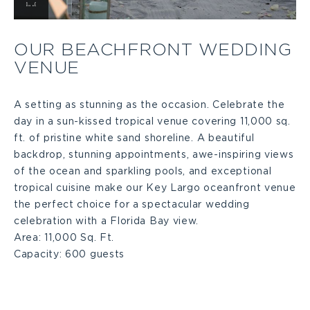
View
Our
OUR BEACHFRONT WEDDING
VENUE
Beachfront
Wedding
A setting as stunning as the occasion. Celebrate the
day in a sun-kissed tropical venue covering 11,000 sq.
ft. of pristine white sand shoreline. A beautiful
Venue
backdrop, stunning appointments, awe-inspiring views
of the ocean and sparkling pools, and exceptional
Large
tropical cuisine make our Key Largo oceanfront venue
the perfect choice for a spectacular wedding
celebration with a Florida Bay view.
Area:
11,000 Sq. Ft.
Capacity:
600 guests