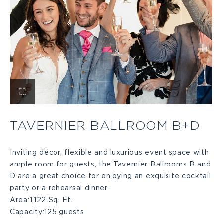
View
Tavernier
TAVERNIER BALLROOM B+D
Ballroom
Inviting décor, flexible and luxurious event space with
ample room for guests, the Tavernier Ballrooms B and
B+D
D are a great choice for enjoying an exquisite cocktail
party or a rehearsal dinner.
Large
Area:
1,122 Sq. Ft.
Capacity:
125 guests