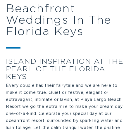
Beachfront
Weddings In The
Florida Keys
ISLAND INSPIRATION AT THE
PEARL OF THE FLORIDA
KEYS
Every couple has their fairytale and we are here to
make it come true. Quiet or festive, elegant or
extravagant, intimate or lavish, at Playa Largo Beach
Resort we go the extra mile to make your dream day
one-of-a-kind. Celebrate your special day at our
oceanfront resort, surrounded by sparkling water and
lush foliage. Let the calm tranquil water, the pristine