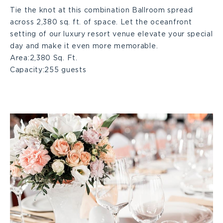
Tie the knot at this combination Ballroom spread
across 2,380 sq. ft. of space. Let the oceanfront
C+D
setting of our luxury resort venue elevate your special
day and make it even more memorable.
Large
Area:
2,380 Sq. Ft.
Capacity:
255 guests