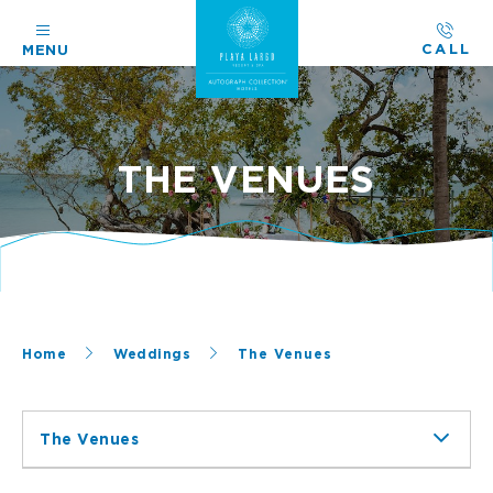
CALL
MENU
THE VENUES
Home
Weddings
The Venues
The Venues