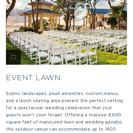
View
Event
EVENT LAWN
Lawn
Scenic landscapes, plush amenities, custom menus,
and a lavish seating area present the perfect setting
Large
for a spectacular wedding celebration that your
guests won't soon forget. Offering a massive 8,600
square feet of manicured lawn and wedding gazebo,
this outdoor venue can accommodate up to 1400