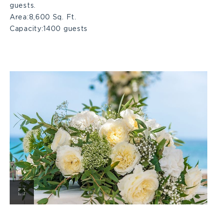
guests.
Area:
8,600 Sq. Ft.
Capacity:
1400 guests
View
Ballroom