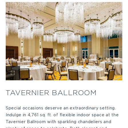
View
Tavernier
TAVERNIER BALLROOM
Ballroom
Special occasions deserve an extraordinary setting.
Indulge in 4,761 sq. ft. of flexible indoor space at the
Large
Tavernier Ballroom with sparkling chandeliers and