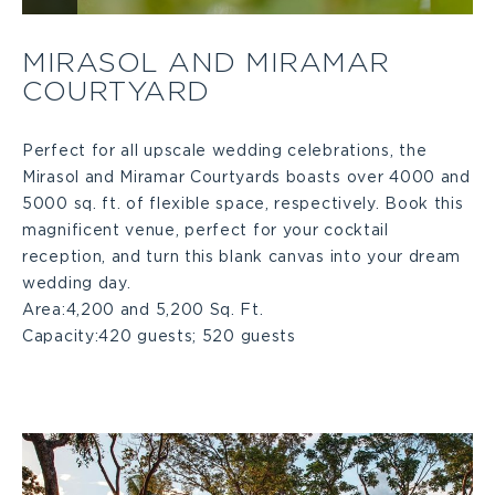
Mirasol
MIRASOL AND MIRAMAR
COURTYARD
and
Miramar
Perfect for all upscale wedding celebrations, the
Mirasol and Miramar Courtyards boasts over 4000 and
5000 sq. ft. of flexible space, respectively. Book this
Courtyard
magnificent venue, perfect for your cocktail
reception, and turn this blank canvas into your dream
Large
wedding day.
Area:
4,200 and 5,200 Sq. Ft.
Capacity:
420 guests; 520 guests