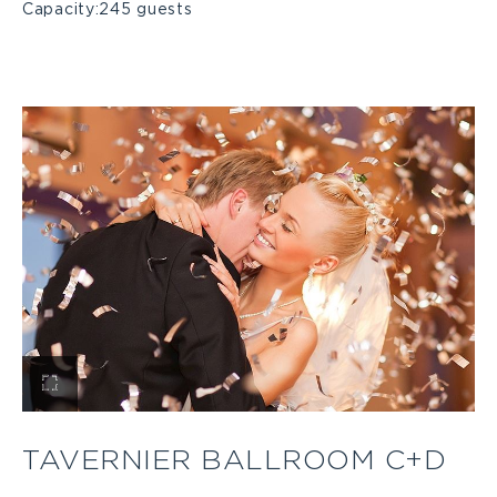
Capacity:
245 guests
View
Tavernier
TAVERNIER BALLROOM C+D
Ballroom