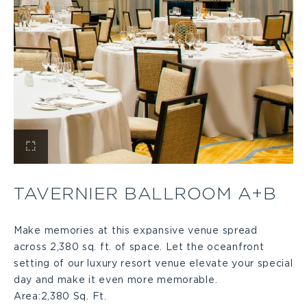
View
Tavernier
TAVERNIER BALLROOM A+B
Ballroom
Make memories at this expansive venue spread
across 2,380 sq. ft. of space. Let the oceanfront
A+B
setting of our luxury resort venue elevate your special
day and make it even more memorable.
Large
Area:
2,380 Sq. Ft.