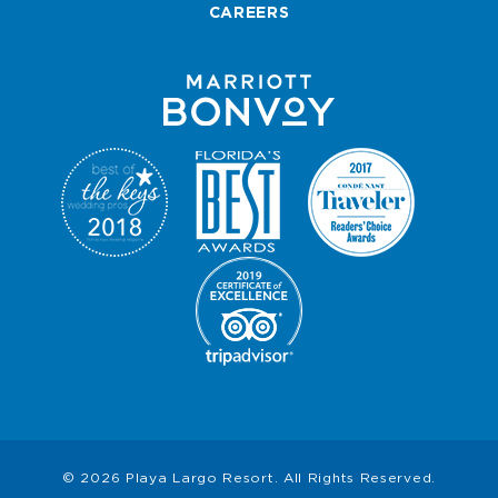
CAREERS
© 2026 Playa Largo Resort. All Rights Reserved.