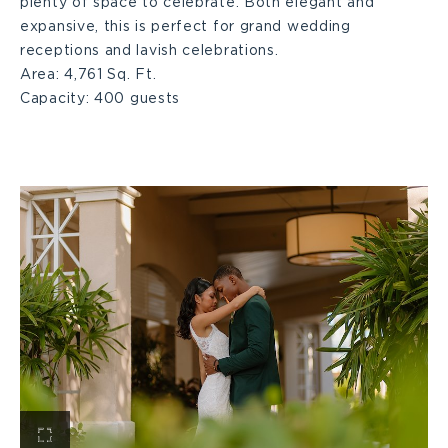
plenty of space to celebrate. Both elegant and
expansive, this is perfect for grand wedding
receptions and lavish celebrations.
Area:
4,761 Sq. Ft.
Capacity:
400 guests
View