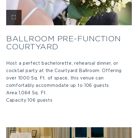
View
Ballroom
BALLROOM PRE-FUNCTION
COURTYARD
Pre-
function
Host a perfect bachelorette, rehearsal dinner, or
cocktail party at the Courtyard Ballroom. Offering
over 1000 Sq. Ft. of space, this venue can
Courtyard
comfortably accommodate up to 106 guests.
Area:
1,064 Sq. Ft.
Large
Capacity:
106 guests