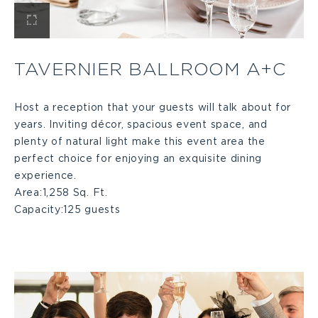
View
Tavernier
TAVERNIER BALLROOM A+C
Ballroom
Host a reception that your guests will talk about for
years. Inviting décor, spacious event space, and
A+C
plenty of natural light make this event area the
perfect choice for enjoying an exquisite dining
Large
experience.
Area:
1,258 Sq. Ft.
Capacity:
125 guests