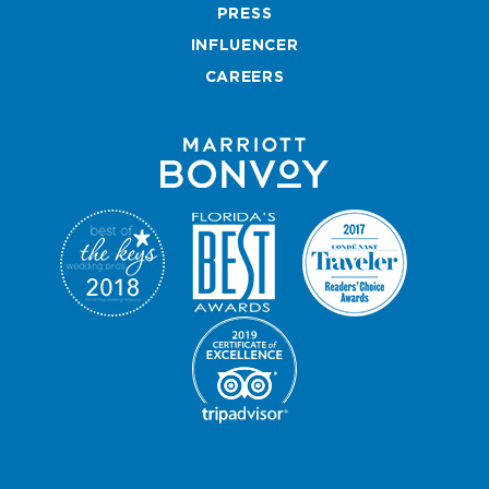
k
a
Map
s
PRESS
m
t
INFLUENCER
CAREERS