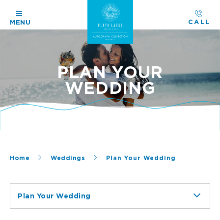
CALL
MENU
PLAN YOUR
WEDDING
Home
Weddings
Plan Your Wedding
Plan Your Wedding