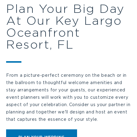
Plan Your Big Day
At Our Key Largo
Oceanfront
Resort, FL
From a picture-perfect ceremony on the beach or in
the ballroom to thoughtful welcome amenities and
stay arrangements for your guests, our experienced
event planners will work with you to customize every
aspect of your celebration. Consider us your partner in
planning and together we'll design and host an event
that captures the essence of your style.
CLICK