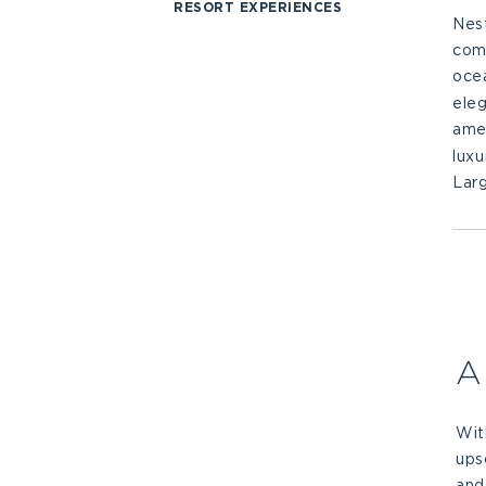
RESORT EXPERIENCES
Nes
comf
oce
eleg
amen
luxu
Larg
A
Wit
ups
and