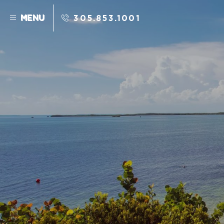
Skip to main content
MENU
305.853.1001