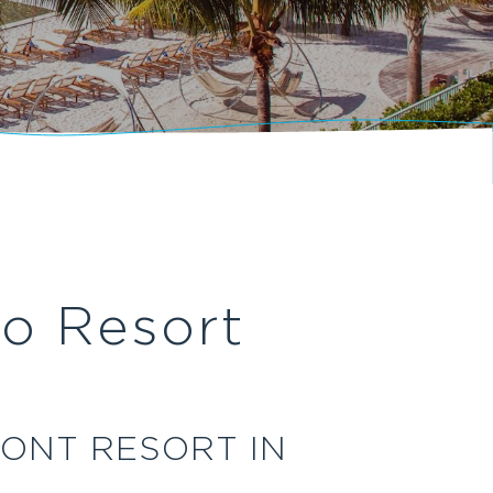
o Resort
ONT RESORT IN