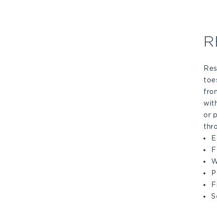
R
Res
toe
fro
wit
or 
thr
E
F
W
P
F
S