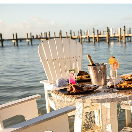
Large