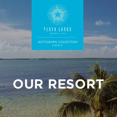
OUR RESORT