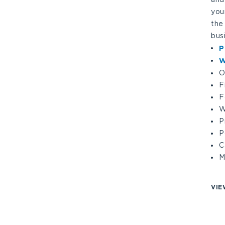
you
the
bus
P
W
O
F
F
W
P
P
C
M
VIE