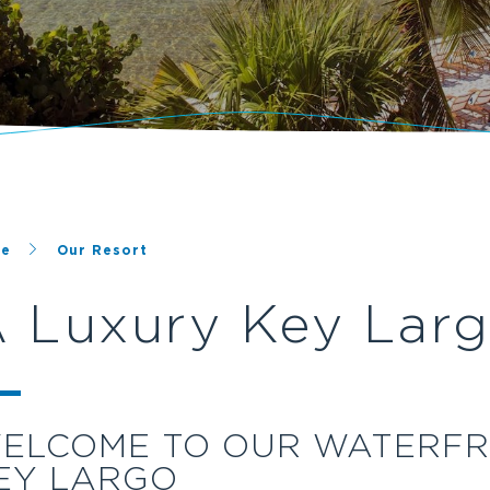
e
Our Resort
 Luxury Key Larg
ELCOME TO OUR WATERFR
EY LARGO