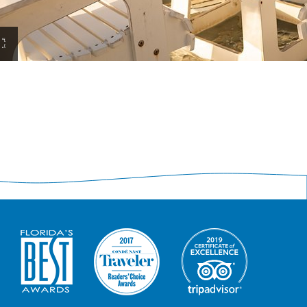
View
Resort
Experiences
Large