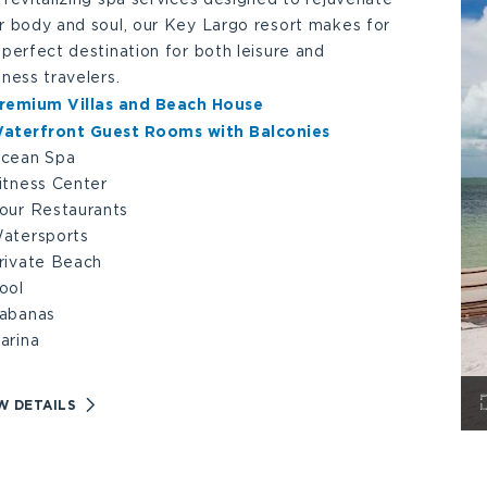
r body and soul, our Key Largo resort makes for
 perfect destination for both leisure and
iness travelers.
remium Villas and Beach House
aterfront Guest Rooms with Balconies
cean Spa
itness Center
our Restaurants
atersports
rivate Beach
ool
abanas
arina
VIEW
W DETAILS
AMENITIES
DETAILS