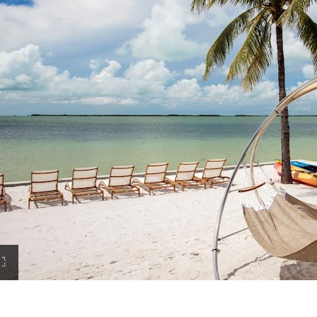
View
Amenities