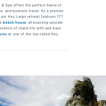
 & Spa offers the perfect blend of
s, and business travel. As a premier
our Key Largo retreat features 177
beach house
ve
, all boasting upscale
sence of island life with laid-back
ures
at one of the top-rated Key