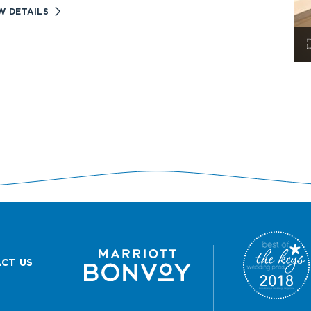
VIEW
W DETAILS
RESORT
EXPERIENCES
DETAILS
CT US