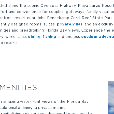
tled along the scenic Overseas Highway, Playa Largo Resort
ort and convenience for couples' getaways, family vacation
anfront resort near John Pennekamp Coral Reef State Park, 
private villas
antly designed rooms, suites,
, and an exclusi
ities and breathtaking Florida Bay views. Experience the es
dining
fishing
outdoor advent
ry, world-class
,
and endless
o resorts.
MENITIES
h amazing waterfront views of the Florida Bay,
cale onsite dining, a private marina
 revitalizing spa services designed to rejuvenate