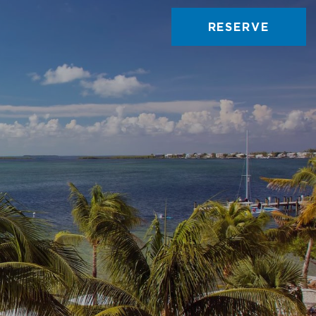
RESERVE