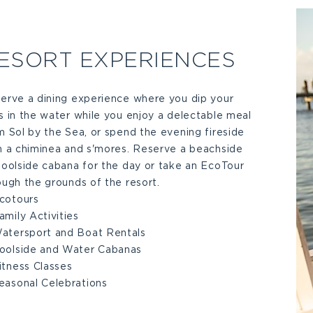
ESORT EXPERIENCES
erve a dining experience where you dip your
s in the water while you enjoy a delectable meal
m Sol by the Sea, or spend the evening fireside
h a chiminea and s'mores. Reserve a beachside
poolside cabana for the day or take an EcoTour
ough the grounds of the resort.
cotours
amily Activities
atersport and Boat Rentals
oolside and Water Cabanas
itness Classes
easonal Celebrations