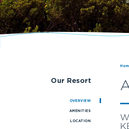
Hom
Our Resort
A
OVERVIEW
AMENITIES
W
LOCATION
K