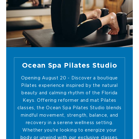
Ocean Spa Pilates Studio
Opening August 20 - Discover a boutique
Pilates experience inspired by the natural
beauty and calming rhythm of the Florida
Keys. Offering reformer and mat Pilates
classes, the Ocean Spa Pilates Studio blends
mindful movement, strength, balance, and
recovery in a serene wellness setting.
Whether you're looking to energize your
body or unwind with our exclusive classes,