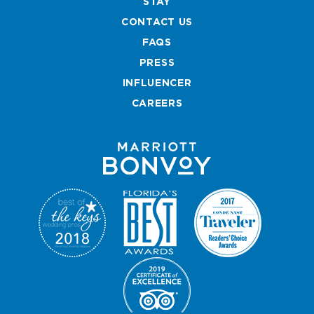
STAY
b
a
t
e
CONTACT US
o
g
e
r
o
r
r
e
FAQS
k
a
s
PRESS
m
t
INFLUENCER
CAREERS