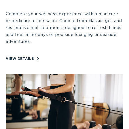
Services
Complete your wellness experience with a manicure
Large
or pedicure at our salon. Choose from classic, gel, and
restorative nail treatments designed to refresh hands
and feet after days of poolside lounging or seaside
adventures.
VIEW
VIEW DETAILS
NAIL
CARE
SERVICES
DETAILS