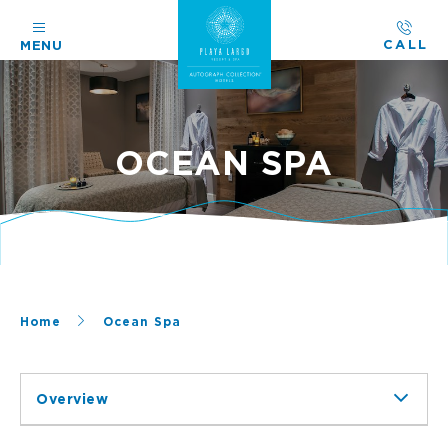
CALL
MENU
OCEAN SPA
Home
Ocean Spa
Overview