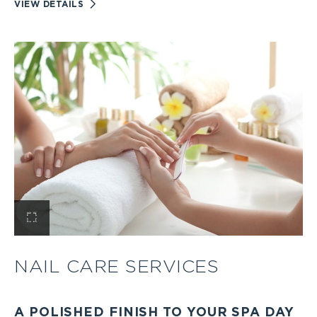
VIEW
VIEW DETAILS
BODY
TREATMENTS
AND
RITUALS
DETAILS
View
Nail
NAIL CARE SERVICES
Care
A POLISHED FINISH TO YOUR SPA DAY