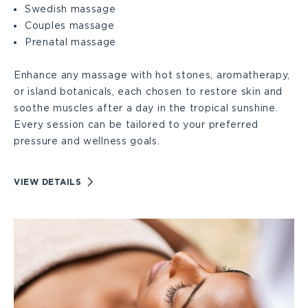
Swedish massage
Couples massage
Prenatal massage
Enhance any massage with hot stones, aromatherapy,
or island botanicals, each chosen to restore skin and
soothe muscles after a day in the tropical sunshine.
Every session can be tailored to your preferred
pressure and wellness goals.
VIEW
VIEW DETAILS
MASSAGES
DETAILS