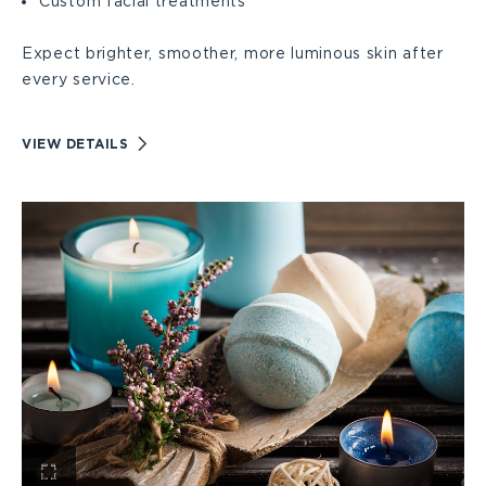
Custom facial treatments
Expect brighter, smoother, more luminous skin after
every service.
VIEW
VIEW DETAILS
FACIALS
DETAILS
View