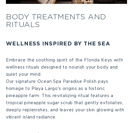
Body
BODY TREATMENTS AND
RITUALS
Treatments
and
WELLNESS INSPIRED BY THE SEA
Rituals
Embrace the soothing spirit of the Florida Keys with
wellness rituals designed to nourish your body and
Large
quiet your mind.
Our signature Ocean Spa Paradise Polish pays
homage to Playa Largo's origins as a historic
pineapple farm. This revitalizing ritual features a
tropical pineapple sugar scrub that gently exfoliates,
deeply replenishes, and leaves your skin glowing with
vibrant island radiance.