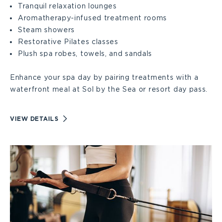
Tranquil relaxation lounges
Aromatherapy-infused treatment rooms
Large
Steam showers
Restorative Pilates classes
Plush spa robes, towels, and sandals
Enhance your spa day by pairing treatments with a
waterfront meal at Sol by the Sea or resort day pass.
VIEW
VIEW DETAILS
RELAXING
SPA
AMENITIES
DETAILS