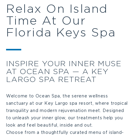
Relax On Island
Time At Our
Florida Keys Spa
INSPIRE YOUR INNER MUSE
AT OCEAN SPA — A KEY
LARGO SPA RETREAT
Welcome to Ocean Spa, the serene wellness
sanctuary at our Key Largo spa resort, where tropical
tranquility and modern rejuvenation meet. Designed
to unleash your inner glow, our treatments help you
look and feel beautiful, inside and out.
Choose from a thoughtfully curated menu of island-