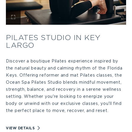
View
Pilates
PILATES STUDIO IN KEY
LARGO
Studio
in
Discover a boutique Pilates experience inspired by
the natural beauty and calming rhythm of the Florida
Keys. Offering reformer and mat Pilates classes, the
Key
Ocean Spa Pilates Studio blends mindful movement,
strength, balance, and recovery in a serene wellness
Largo
setting. Whether you're looking to energize your
body or unwind with our exclusive classes, you'll find
Large
the perfect place to move, recover, and reset.
VIEW
VIEW DETAILS