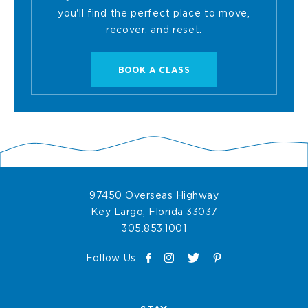
you'll find the perfect place to move,
recover, and reset.
BOOK
BOOK A CLASS
A
CLASS
-
97450 Overseas Highway
OCEAN
View
Key Largo
,
Florida
33037
Ocean
Ocean
305.853.1001
SPA
Spa
Spa
F
I
T
on
P
Phone
Follow Us
PILATES
a
n
w
Google
i
Number
c
s
i
Map
n
STUDIO
e
t
t
t