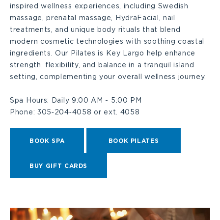
inspired wellness experiences, including Swedish
massage, prenatal massage, HydraFacial, nail
treatments, and unique body rituals that blend
modern cosmetic technologies with soothing coastal
ingredients. Our Pilates is Key Largo help enhance
strength, flexibility, and balance in a tranquil island
setting, complementing your overall wellness journey.
Spa Hours:
Daily 9:00 AM - 5:00 PM
Phone:
305‑204‑4058 or ext. 4058
BOOK SPA
BOOK PILATES
BUY GIFT CARDS