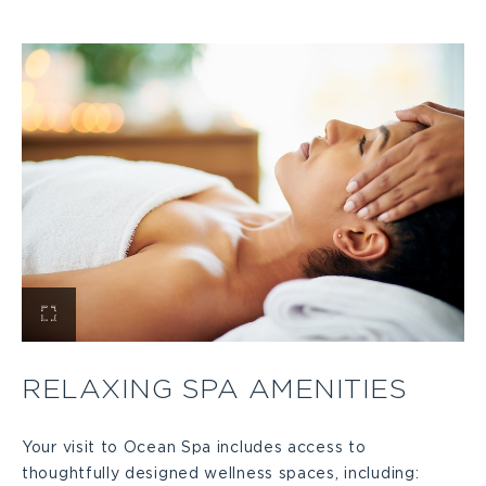
PILATES
STUDIO
IN
KEY
LARGO
DETAILS
View
Relaxing
RELAXING SPA AMENITIES
Spa
Your visit to Ocean Spa includes access to
thoughtfully designed wellness spaces, including:
Amenities