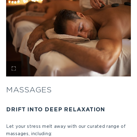
View
Massages
MASSAGES
Large
DRIFT INTO DEEP RELAXATION
Let your stress melt away with our curated range of
massages, including: