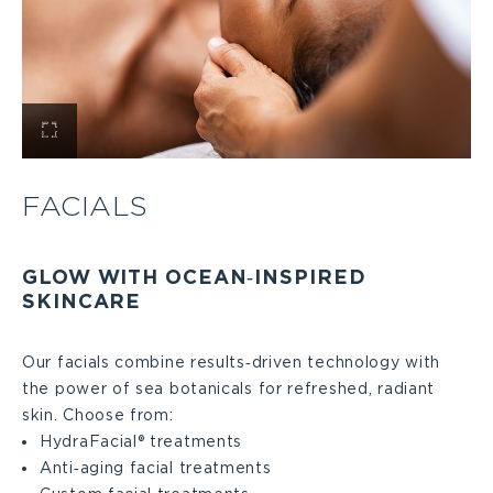
View
Facials
FACIALS
Large
GLOW WITH OCEAN‑INSPIRED
SKINCARE
Our facials combine results‑driven technology with
the power of sea botanicals for refreshed, radiant
skin. Choose from:
HydraFacial® treatments
Anti‑aging facial treatments