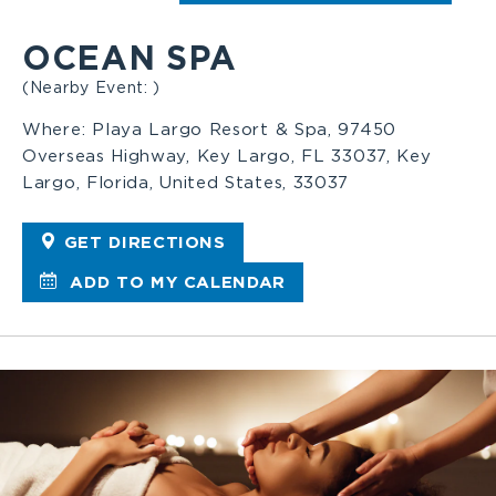
OCEAN SPA
(Nearby Event: )
Where:
Playa Largo Resort & Spa, 97450
Overseas Highway, Key Largo, FL 33037, Key
Largo, Florida, United States, 33037
GET DIRECTIONS
ADD TO MY CALENDAR