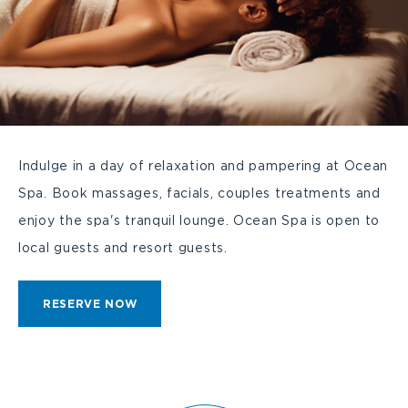
Indulge in a day of relaxation and pampering at Ocean
Spa. Book massages, facials, couples treatments and
enjoy the spa's tranquil lounge. Ocean Spa is open to
local guests and resort guests.
CLICK
RESERVE NOW
ON
RESERVE