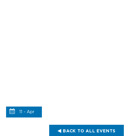
11 - Apr
BACK TO ALL EVENTS