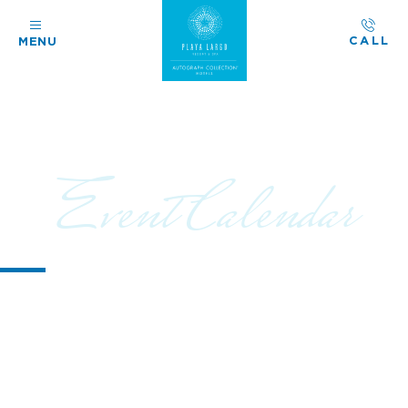
CALL
MENU
Event Calendar