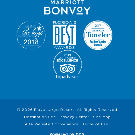
© 2026 Playa Largo Resort. All Rights Reserved.
Destination Fee
Privacy Center
Site Map
ADA Website Conformance
Terms of Use
Powered by MDS