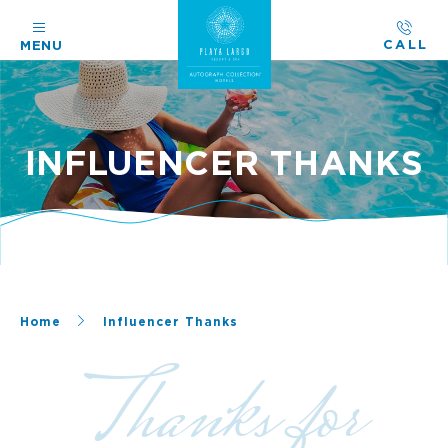
CALL
MENU
INFLUENCER THANKS
Home
Influencer Thanks
Thanks for