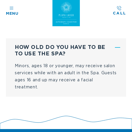
CALL
MENU
F
HOW OLD DO YOU HAVE TO BE
R
TO USE THE SPA?
E
Minors, ages 18 or younger, may receive salon
services while with an adult in the Spa. Guests
Q
ages 16 and up may receive a facial
U
treatment.
E
N
T