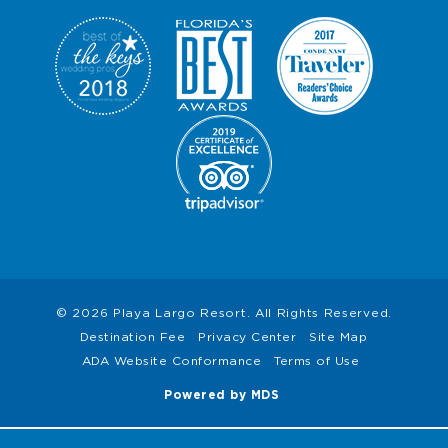
I
O
N
S
© 2026 Playa Largo Resort. All Rights Reserved.
Destination Fee
Privacy Center
Site Map
ADA Website Conformance
Terms of Use
Powered by MDS