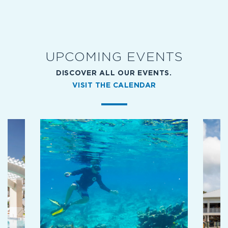
SPA
UPCOMING EVENTS
DISCOVER ALL OUR EVENTS.
VISIT THE CALENDAR