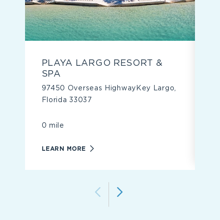
PLAYA LARGO RESORT &
S
SPA
9
97450 Overseas HighwayKey Largo,
3
Florida 33037
4 
0 mile
L
LEARN
LEARN MORE
MORE
ABOUT
PLAYA
LARGO
RESORT
&