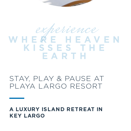
experience
WHERE HEAVEN
KISSES THE
EARTH
STAY, PLAY & PAUSE AT
PLAYA LARGO RESORT
A LUXURY ISLAND RETREAT IN
KEY LARGO