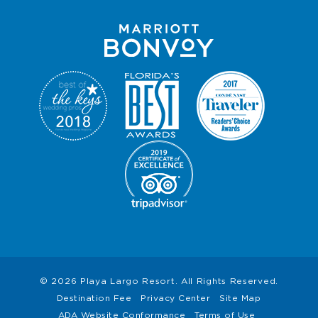
© 2026 Playa Largo Resort. All Rights Reserved.
Destination Fee
Privacy Center
Site Map
ADA Website Conformance
Terms of Use