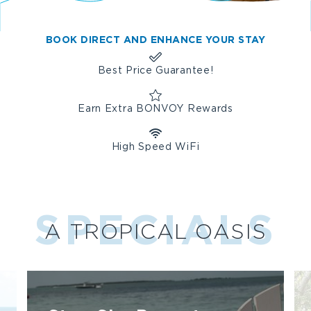
e
t
t
t
SEATING,
b
a
t
e
A
o
g
e
r
BOOK DIRECT AND ENHANCE YOUR STAY
FOUNTAIN
o
r
r
e
AND
k
a
s
Best Price Guarantee!
LARGE
m
t
WINDOWS.
Earn Extra BONVOY Rewards
High Speed WiFi
SPECIALS
A TROPICAL OASIS