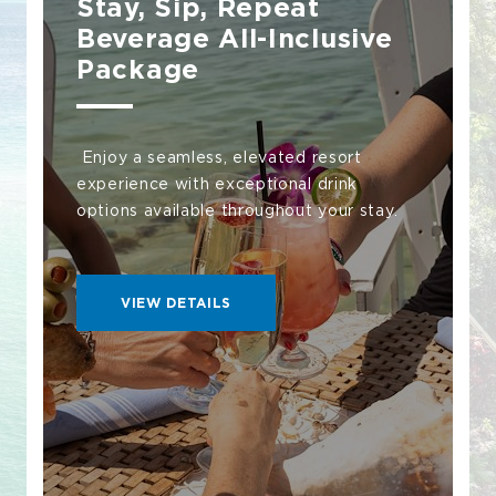
Stay, Sip, Repeat
Beverage All-Inclusive
Package
Enjoy a seamless, elevated resort
experience with exceptional drink
options available throughout your stay.
VIEW
VIEW DETAILS
DETAILS
STAY,
SIP,