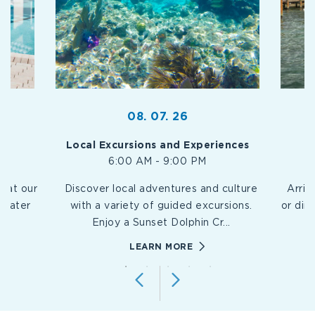
08. 07. 26
Local Excursions and Experiences
6:00 AM - 9:00 PM
n at our
Discover local adventures and culture
Arriv
hwater
with a variety of guided excursions.
or din
.
Enjoy a Sunset Dolphin Cr
...
EY-
://WWW.PLAYALARGORESORT.COM/EVENTS/KEY-
HTTPS://WWW.PLAYALA
LEARN MORE
/RESORT-
LARGO/LOCAL-
EXCURSIONS-
S
AND-
T
EXPERIENCES