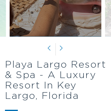
REPEAT
BEVERAGE
ALL-
INCLUSIVE
PACKAGE
Playa Largo Resort
& Spa - A Luxury
Resort In Key
Largo, Florida