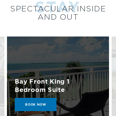
STAY
SPECTACULAR INSIDE
AND OUT
Bay Front King 1
Bedroom Suite
BOOK
BOOK NOW