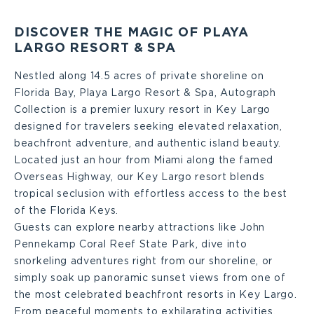
DISCOVER THE MAGIC OF PLAYA
LARGO RESORT & SPA
Nestled along 14.5 acres of private shoreline on
Florida Bay, Playa Largo Resort & Spa, Autograph
Collection is a premier luxury resort in Key Largo
designed for travelers seeking elevated relaxation,
beachfront adventure, and authentic island beauty.
Located just an hour from Miami along the famed
Overseas Highway, our Key Largo resort blends
tropical seclusion with effortless access to the best
of the Florida Keys.
Guests can explore nearby attractions like John
Pennekamp Coral Reef State Park, dive into
snorkeling adventures right from our shoreline, or
simply soak up panoramic sunset views from one of
the most celebrated beachfront resorts in Key Largo.
From peaceful moments to exhilarating activities,