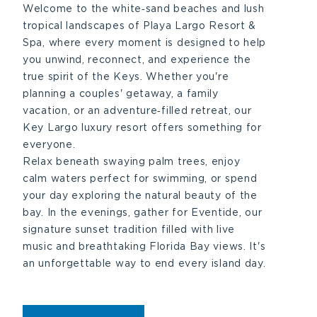
Welcome to the white‑sand beaches and lush
tropical landscapes of Playa Largo Resort &
Spa, where every moment is designed to help
you unwind, reconnect, and experience the
true spirit of the Keys. Whether you're
planning a couples' getaway, a family
vacation, or an adventure‑filled retreat, our
Key Largo luxury resort offers something for
everyone.
Relax beneath swaying palm trees, enjoy
calm waters perfect for swimming, or spend
your day exploring the natural beauty of the
bay. In the evenings, gather for Eventide, our
signature sunset tradition filled with live
music and breathtaking Florida Bay views. It's
an unforgettable way to end every island day.