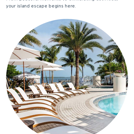
your island escape begins here.